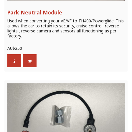
Park Neutral Module
Used when converting your VE/VF to TH400/Powerglide. This
allows the car to retain its security, cruise control, reverse
lights , reverse camera and sensors all functioning as per
factory.
AU$
250