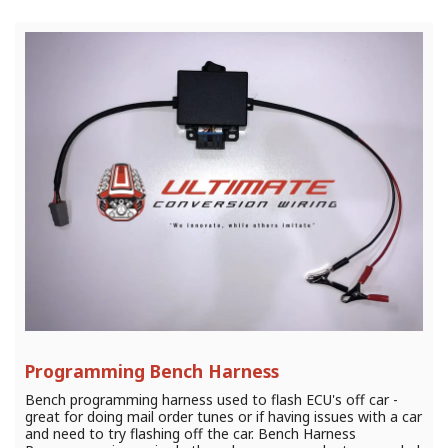
Programming Bench Harness
Bench programming harness used to flash ECU's off car -
great for doing mail order tunes or if having issues with a car
and need to try flashing off the car. Bench Harness