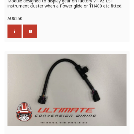
Module designed to display gear on factory VT-VZ LS1
instrument cluster when a Power glide or TH400 etc fitted.
AU$
250