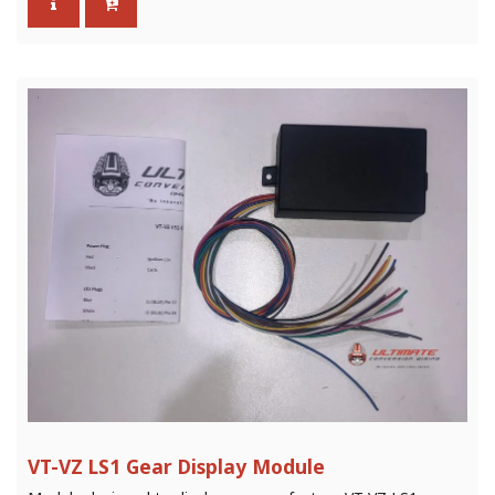
VT-VZ LS1 Gear Display Module