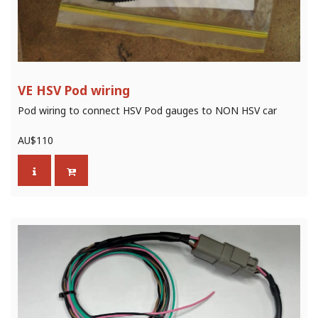
VE HSV Pod wiring
Pod wiring to connect HSV Pod gauges to NON HSV car
AU$
110