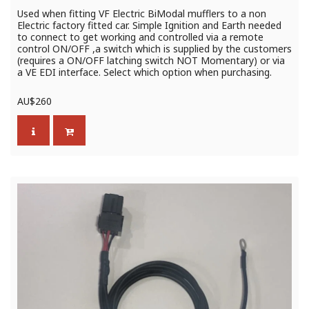
Used when fitting VF Electric BiModal mufflers to a non
Electric factory fitted car. Simple Ignition and Earth needed
to connect to get working and controlled via a remote
control ON/OFF ,a switch which is supplied by the customers
(requires a ON/OFF latching switch NOT Momentary) or via
a VE EDI interface. Select which option when purchasing.
AU$
260