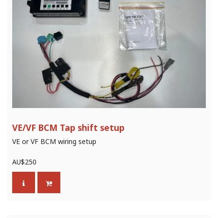
VE/VF BCM Tap shift setup
VE or VF BCM wiring setup
AU$
250