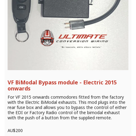
VF BiModal Bypass module - Electric 2015
onwards
For VF 2015 onwards commodores fitted from the factory
with the Electric BiModal exhausts. This mod plugs into the
rear fuse box and allows you to bypass the control of either
the EDI or Factory Radio control of the bimodal exhaust
with the push of a button from the supplied remote.
AU$
200