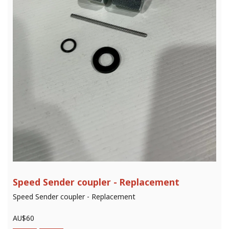
Speed Sender coupler - Replacement
Speed Sender coupler - Replacement
AU$
60