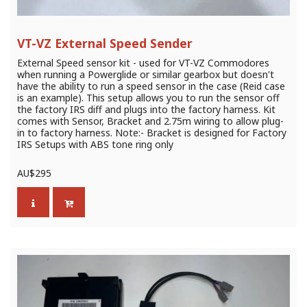
VT-VZ External Speed Sender
External Speed sensor kit - used for VT-VZ Commodores
when running a Powerglide or similar gearbox but doesn't
have the ability to run a speed sensor in the case (Reid case
is an example). This setup allows you to run the sensor off
the factory IRS diff and plugs into the factory harness. Kit
comes with Sensor, Bracket and 2.75m wiring to allow plug-
in to factory harness. Note:- Bracket is designed for Factory
IRS Setups with ABS tone ring only
AU$
295