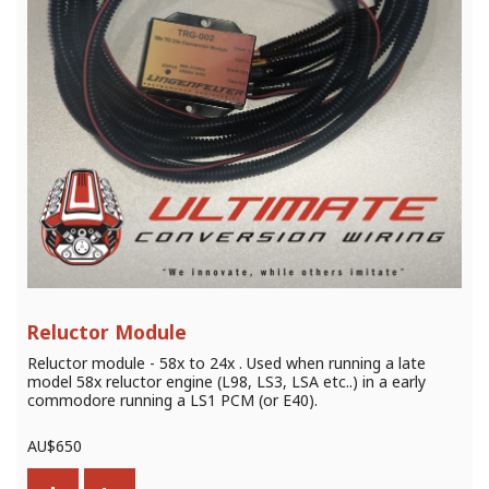
Reluctor Module
Reluctor module - 58x to 24x . Used when running a late
model 58x reluctor engine (L98, LS3, LSA etc..) in a early
commodore running a LS1 PCM (or E40).
AU$
650