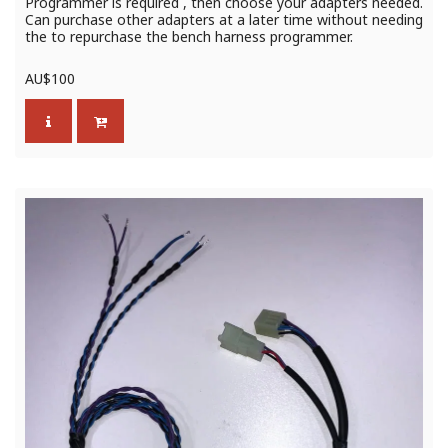
Programmer is required , then choose your adapters needed.
Can purchase other adapters at a later time without needing
the to repurchase the bench harness programmer.
AU$
100