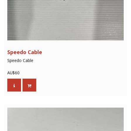
Speedo Cable
Speedo Cable
AU$
60