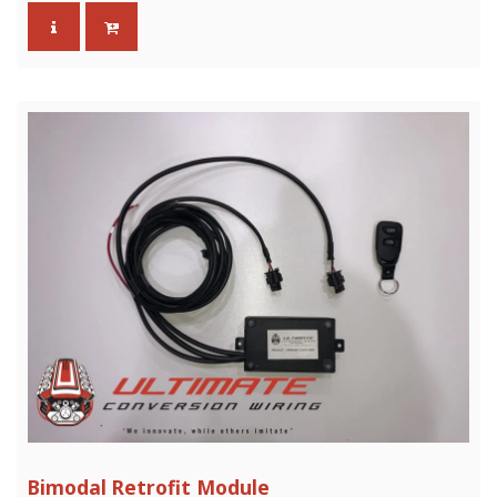
Bimodal Retrofit Module