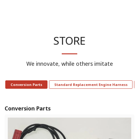
STORE
We innovate, while others imitate
Conversion Parts
Standard Replacement Engine Harness
Conversion Parts