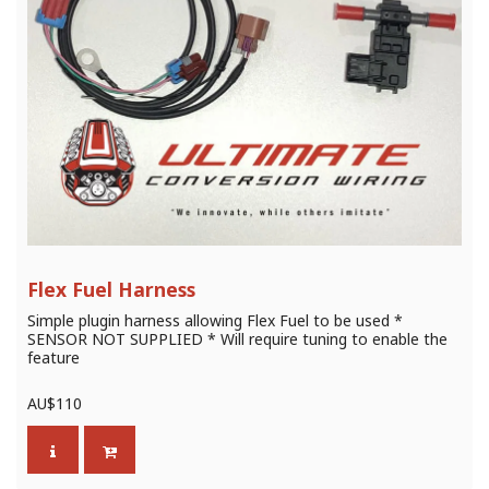
Flex Fuel Harness
Simple plugin harness allowing Flex Fuel to be used *
SENSOR NOT SUPPLIED * Will require tuning to enable the
feature
AU$
110