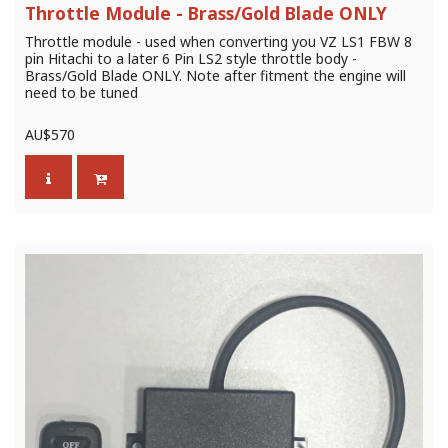
Throttle Module - Brass/Gold Blade ONLY
Throttle module - used when converting you VZ LS1 FBW 8
pin Hitachi to a later 6 Pin LS2 style throttle body -
Brass/Gold Blade ONLY. Note after fitment the engine will
need to be tuned
AU$
570