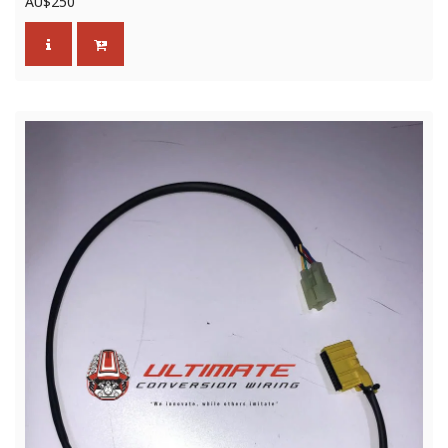
AU$
250