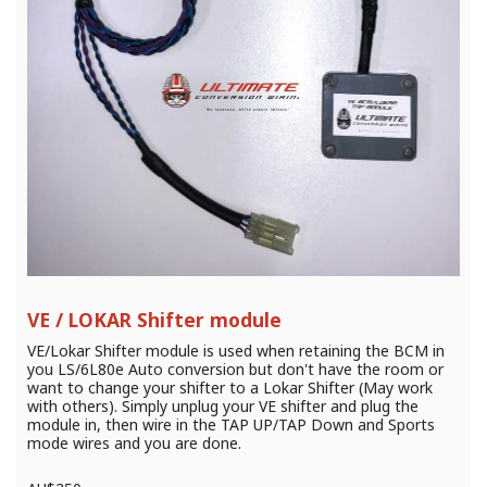
VE / LOKAR Shifter module
VE/Lokar Shifter module is used when retaining the BCM in
you LS/6L80e Auto conversion but don't have the room or
want to change your shifter to a Lokar Shifter (May work
with others). Simply unplug your VE shifter and plug the
module in, then wire in the TAP UP/TAP Down and Sports
mode wires and you are done.