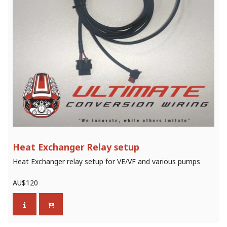
Heat Exchanger Relay setup
Heat Exchanger relay setup for VE/VF and various pumps
AU$
120