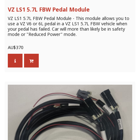
VZ LS1 5.7L FBW Pedal Module
VZ LS1 5.7L FBW Pedal Module - This module allows you to
use a VZ V6 or 6L pedal in a VZ LS1 5.7L FBW vehicle when
your pedal has failed. Car will more than likely be in safety
mode or "Reduced Power" mode.
AU$
370