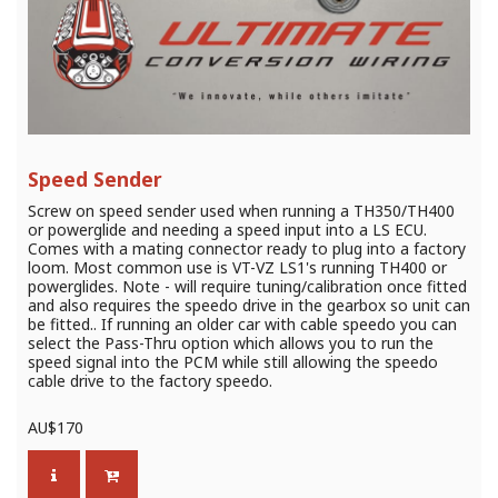
Speed Sender
Screw on speed sender used when running a TH350/TH400
or powerglide and needing a speed input into a LS ECU.
Comes with a mating connector ready to plug into a factory
loom. Most common use is VT-VZ LS1's running TH400 or
powerglides. Note - will require tuning/calibration once fitted
and also requires the speedo drive in the gearbox so unit can
be fitted.. If running an older car with cable speedo you can
select the Pass-Thru option which allows you to run the
speed signal into the PCM while still allowing the speedo
cable drive to the factory speedo.
AU$
170