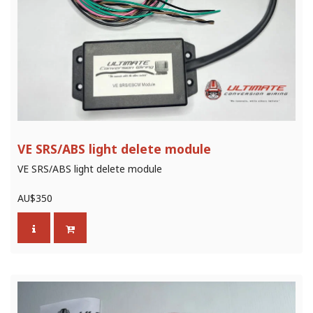
VE SRS/ABS light delete module
VE SRS/ABS light delete module
AU$
350