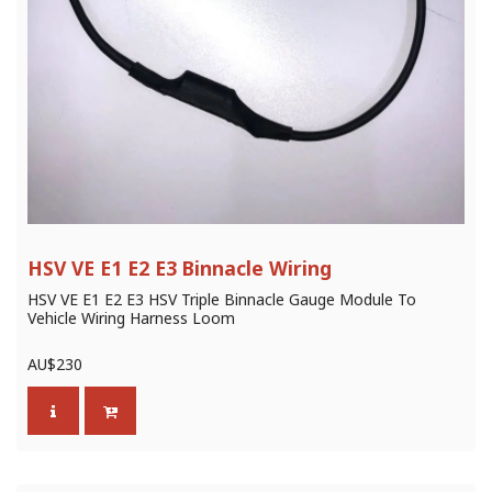
HSV VE E1 E2 E3 Binnacle Wiring
HSV VE E1 E2 E3 HSV Triple Binnacle Gauge Module To
Vehicle Wiring Harness Loom
AU$
230