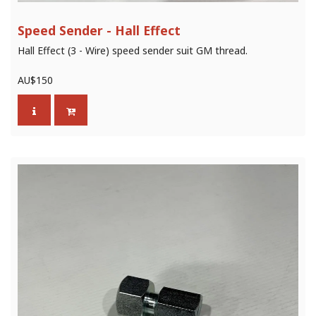
Speed Sender - Hall Effect
Hall Effect (3 - Wire) speed sender suit GM thread.
AU$
150