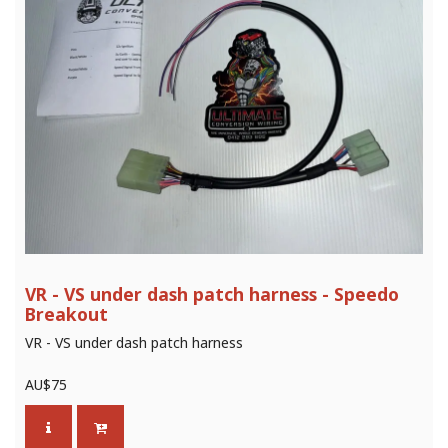
VR - VS under dash patch harness - Speedo
Breakout
VR - VS under dash patch harness
AU$
75