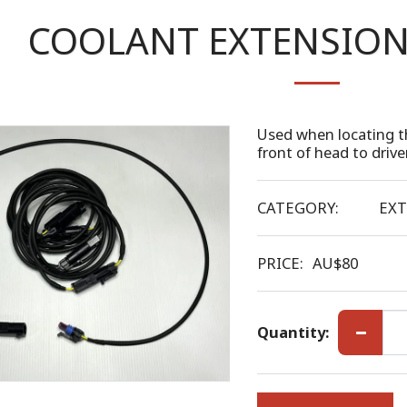
COOLANT EXTENSION 
Used when locating t
front of head to drive
CATEGORY:
EXT
PRICE:
AU$
80
Quantity: