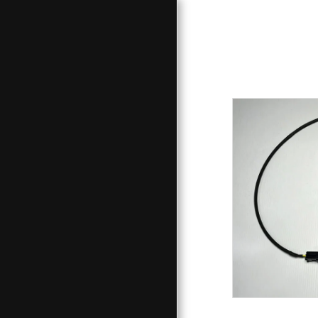
HOME
PRODUCTS / SERVICES
STORE
GALLERY
PROJECT - LINKS
CONTACT
ABOUT
F.A.Q