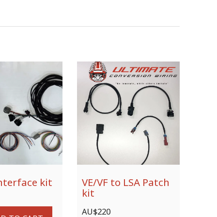
nterface kit
VE/VF to LSA Patch
kit
AU$
220