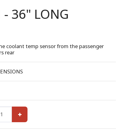
- 36" LONG
he coolant temp sensor from the passenger
rs rear
ENSIONS