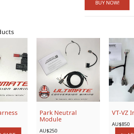
BUY NOW!
ducts
arness
Park Neutral
VT-VZ I
Module
AU$
850
AU$
250