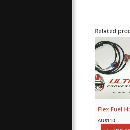
Related pro
Flex Fuel H
AU$
110