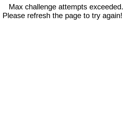
Max challenge attempts exceeded.
Please refresh the page to try again!