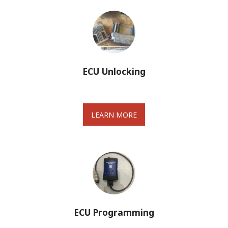
ECU Unlocking
LEARN MORE
ECU Programming