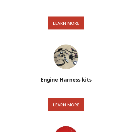
LEARN MORE
Engine Harness kits
LEARN MORE