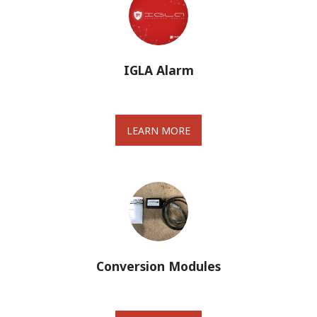
IGLA Alarm
LEARN MORE
Conversion Modules