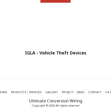
IGLA - Vehicle Theft Devices
HOME
PRODUCTS / SERVICES
GALLERY
PROJECT - LINKS
CONTACT
F.A.
Ultimate Conversion Wiring
Copyright © 2026 All rights reserved