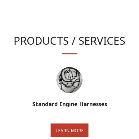
PRODUCTS / SERVICES
Standard Engine Harnesses
LEARN MORE