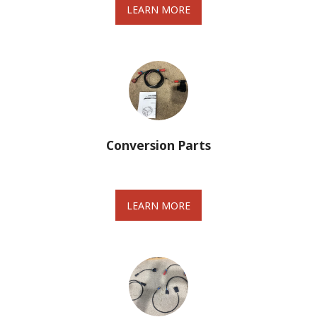
LEARN MORE
Conversion Parts
LEARN MORE