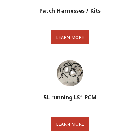
Patch Harnesses / Kits
LEARN MORE
5L running LS1 PCM
LEARN MORE