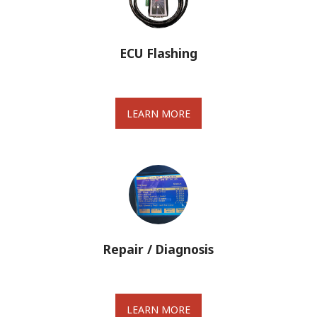
ECU Flashing
LEARN MORE
Repair / Diagnosis
LEARN MORE