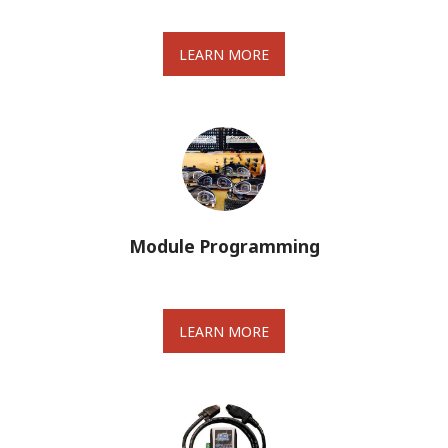
LEARN MORE
Module Programming
LEARN MORE