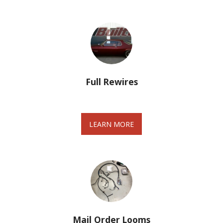
Full Rewires
LEARN MORE
Mail Order Looms