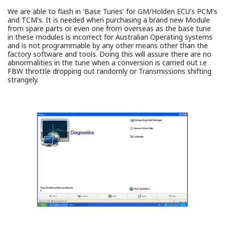
We are able to flash in 'Base Tunes' for GM/Holden ECU's PCM's
and TCM's. It is needed when purchasing a brand new Module
from spare parts or even one from overseas as the base tune
in these modules is incorrect for Australian Operating systems
and is not programmable by any other means other than the
factory software and tools. Doing this will assure there are no
abnormalities in the tune when a conversion is carried out i.e
FBW throttle dropping out randomly or Transmissions shifting
strangely.