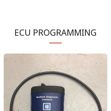
ECU PROGRAMMING