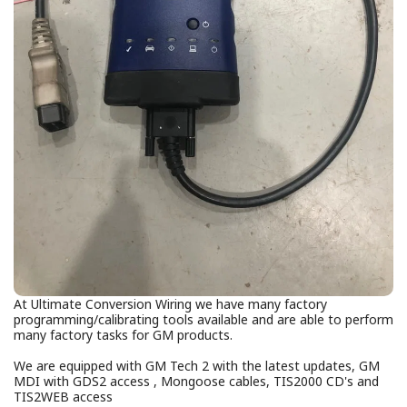
At Ultimate Conversion Wiring we have many factory
programming/calibrating tools available and are able to perform
many factory tasks for GM products.
We are equipped with GM Tech 2 with the latest updates, GM
MDI with GDS2 access , Mongoose cables, TIS2000 CD's and
TIS2WEB access