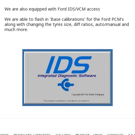
We are also equipped with Ford IDS/VCM access
We are able to flash in 'Base calibrations' for the Ford PCM's
along with changing the tyres size, diff ratios, auto/manual and
much more.