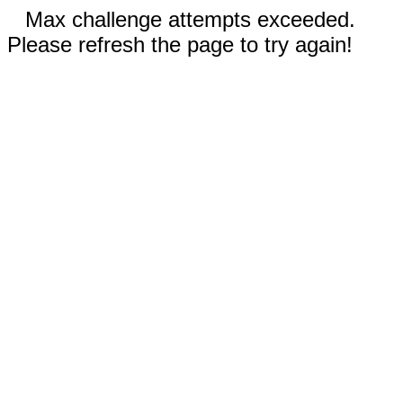
Max challenge attempts exceeded.
Please refresh the page to try again!