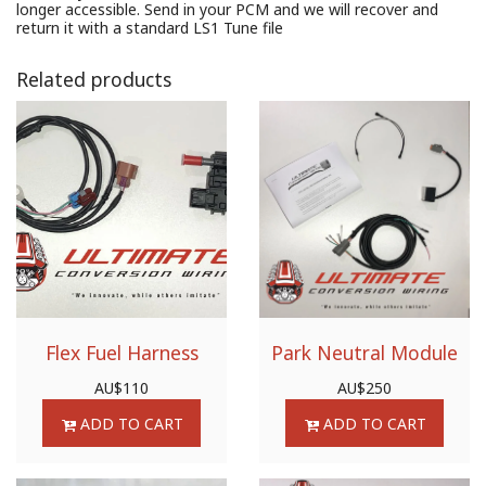
longer accessible. Send in your PCM and we will recover and
return it with a standard LS1 Tune file
Related products
Flex Fuel Harness
Park Neutral Module
AU$
110
AU$
250
ADD TO CART
ADD TO CART