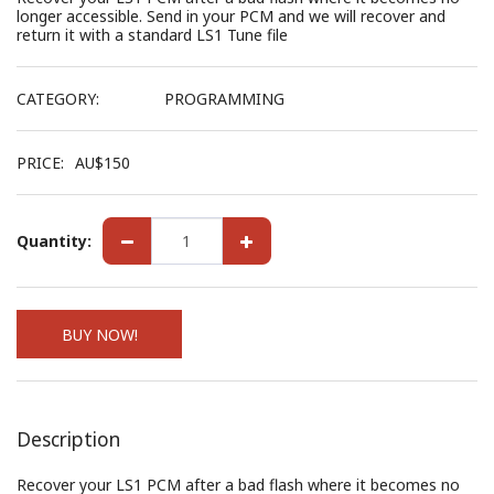
longer accessible. Send in your PCM and we will recover and
return it with a standard LS1 Tune file
CATEGORY:
PROGRAMMING
PRICE:
AU$
150
Quantity:
BUY NOW!
Description
Recover your LS1 PCM after a bad flash where it becomes no