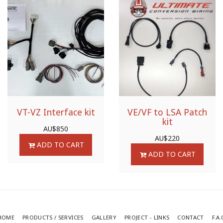
VT-VZ Interface kit
VE/VF to LSA Patch
kit
AU$
850
AU$
220
ADD TO CART
ADD TO CART
HOME
PRODUCTS / SERVICES
GALLERY
PROJECT - LINKS
CONTACT
F.A.