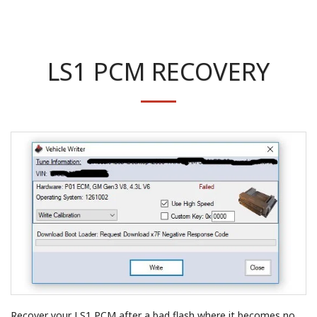
LS1 PCM RECOVERY
Recover your LS1 PCM after a bad flash where it becomes no