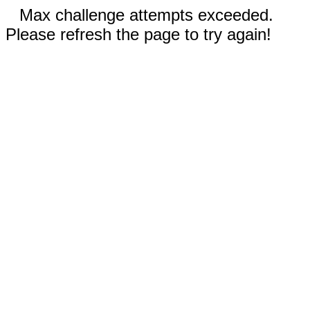
Max challenge attempts exceeded.
Please refresh the page to try again!