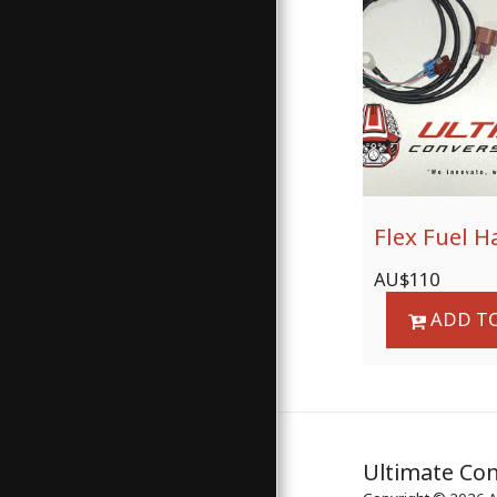
Flex Fuel H
AU$
110
ADD TO
Ultimate Con