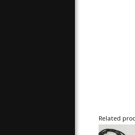
Related pro