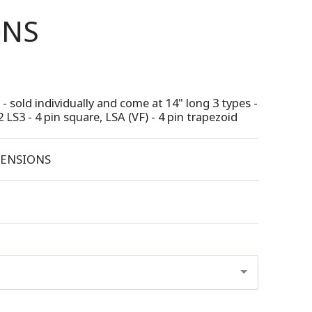
ONS
- sold individually and come at 14" long 3 types -
2 LS3 - 4 pin square, LSA (VF) - 4 pin trapezoid
ENSIONS