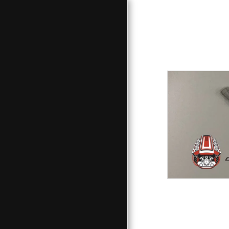
HOME
PRODUCTS / SERVICES
STORE
GALLERY
PROJECT - LINKS
CONTACT
ABOUT
F.A.Q