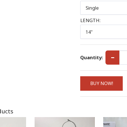
Single
LENGTH:
14"
Quantity:
BUY NOW!
ducts