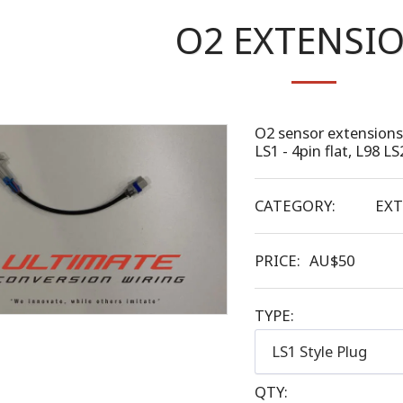
O2 EXTENSI
O2 sensor extensions 
LS1 - 4pin flat, L98 LS
CATEGORY:
EXT
PRICE:
AU$
50
TYPE:
LS1 Style Plug
QTY: