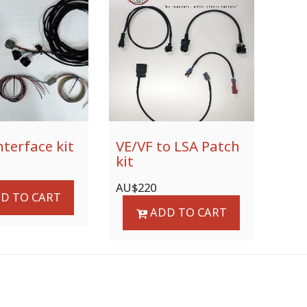
nterface kit
VE/VF to LSA Patch
kit
AU$
220
D TO CART
ADD TO CART
ODUCTS / SERVICES
GALLERY
PROJECT - LINKS
F.A.Q