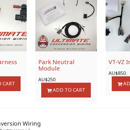
arness
Park Neutral
VT-VZ I
Module
AU$
850
AU$
250
 CART
AD
ADD TO CART
HOME
PR
version Wiring
CONTACT