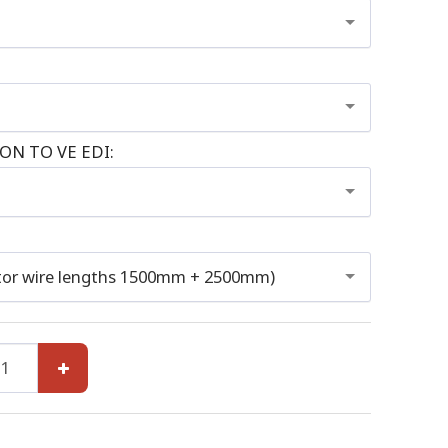
N TO VE EDI:
or wire lengths 1500mm + 2500mm)