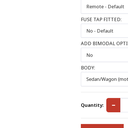
Remote - Default
FUSE TAP FITTED:
No - Default
ADD BIMODAL OPTIO
No
BODY:
Sedan/Wagon (mot
Quantity: