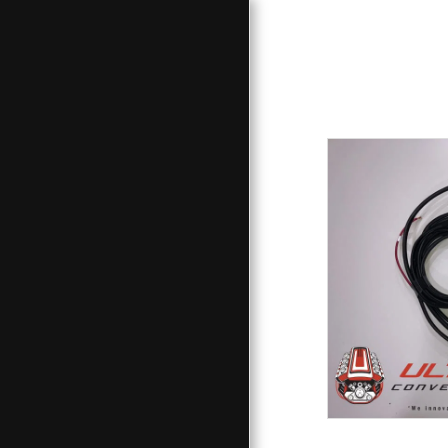
HOME
PRODUCTS / SERVICES
STORE
GALLERY
PROJECT - LINKS
CONTACT
ABOUT
F.A.Q