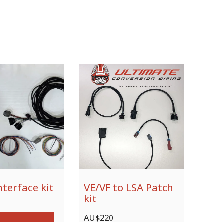
nterface kit
VE/VF to LSA Patch
kit
AU$
220