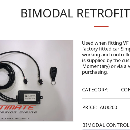
BIMODAL RETROFI
Used when fitting VF 
factory fitted car. S
working and controll
is supplied by the c
Momentary) or via a V
purchasing.
CATEGORY:
CON
PRICE:
AU$
260
BIMODAL CONTROL 