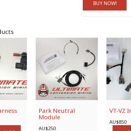
BUY NOW!
ducts
arness
Park Neutral
VT-VZ I
Module
AU$
850
AU$
250