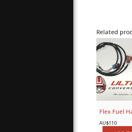
Related pro
Flex Fuel H
AU$
110