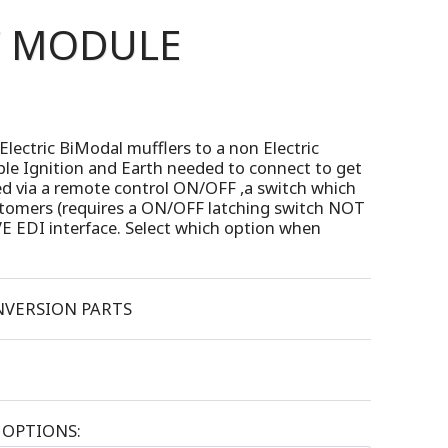
T MODULE
Electric BiModal mufflers to a non Electric
imple Ignition and Earth needed to connect to get
ed via a remote control ON/OFF ,a switch which
ustomers (requires a ON/OFF latching switch NOT
E EDI interface. Select which option when
VERSION PARTS
OPTIONS: