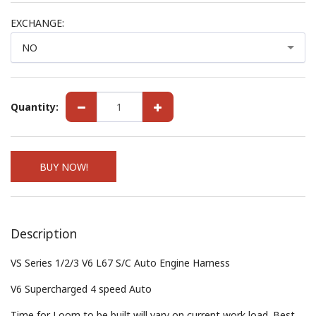
EXCHANGE:
NO
Quantity:
BUY NOW!
Description
VS Series 1/2/3 V6 L67 S/C Auto Engine Harness
V6 Supercharged 4 speed Auto
Time for Loom to be built will vary on current work load. Best