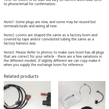
to phone/email for confirmation..
Note1: Some plugs are new, and some may be reused but
terminals/seals and wiring all new
Note2: Looms are shaped the same as a factory loom and
covered by tape and/or convoluted tubing the same as a
factory harness was
Note3: Please Refer to photos to make sure loom has all plugs
that are correct for your vehicle - there are a few variations in
the different models. If slightly different we can copy make it
when you supply the exchange loom for reference.
Related products