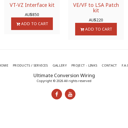
VT-VZ Interface kit
VE/VF to LSA Patch
kit
AU$
850
AU$
220
ADD TO CART
ADD TO CART
HOME
PRODUCTS / SERVICES
GALLERY
PROJECT - LINKS
CONTACT
F.A.
Ultimate Conversion Wiring
Copyright © 2026 All rights reserved