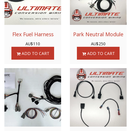
Flex Fuel Harness
Park Neutral Module
AU$
110
AU$
250
ADD TO CART
ADD TO CART