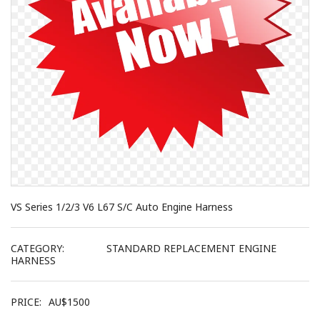
VS Series 1/2/3 V6 L67 S/C Auto Engine Harness
CATEGORY:
STANDARD REPLACEMENT ENGINE
HARNESS
PRICE:
AU$
1500