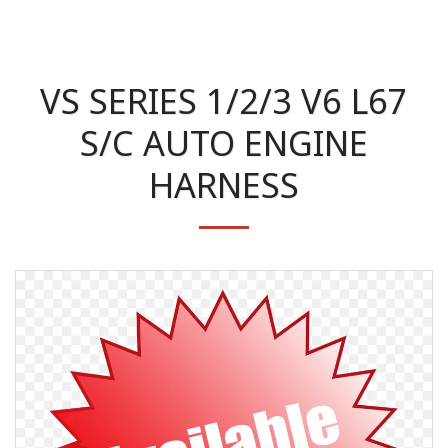
VS SERIES 1/2/3 V6 L67
S/C AUTO ENGINE
HARNESS