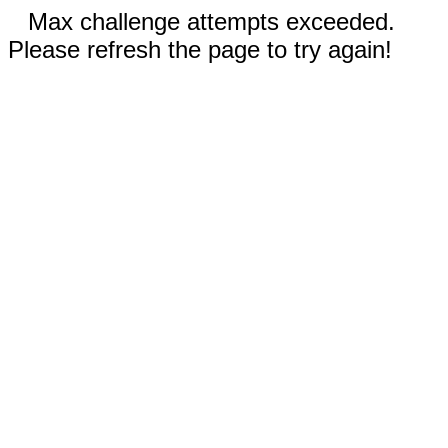
Max challenge attempts exceeded.
Please refresh the page to try again!