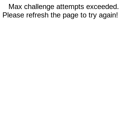
Max challenge attempts exceeded.
Please refresh the page to try again!