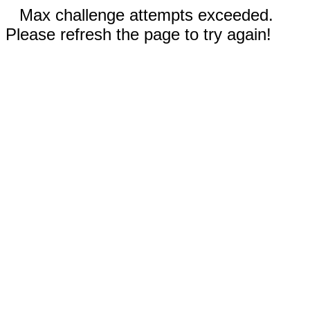
Max challenge attempts exceeded.
Please refresh the page to try again!