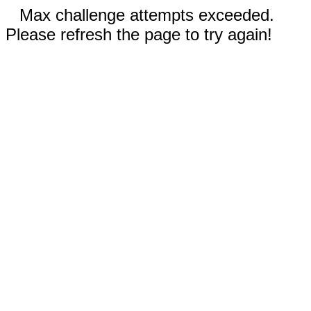
Max challenge attempts exceeded.
Please refresh the page to try again!