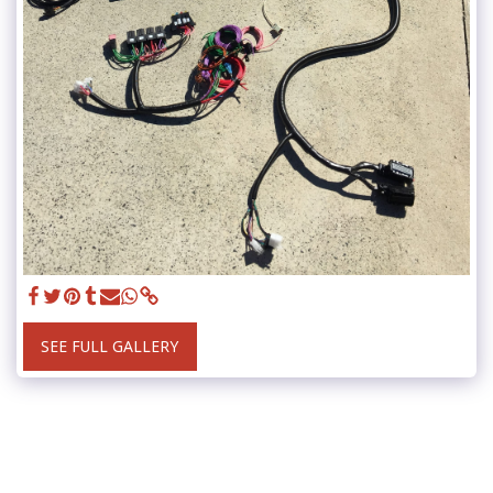
SEE FULL GALLERY