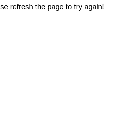
e refresh the page to try again!