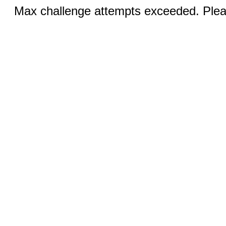
Max challenge attempts exceeded. Pleas