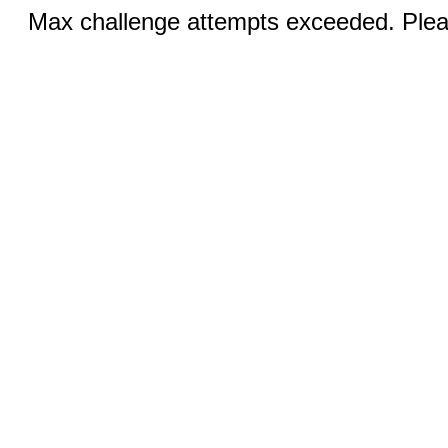
Max challenge attempts exceeded. Pleas