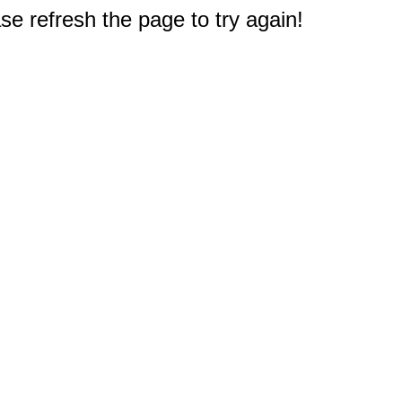
e refresh the page to try again!